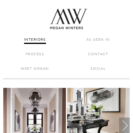
INTERIORS
AS SEEN IN
PROCESS
CONTACT
MEET MEGAN
SOCIAL