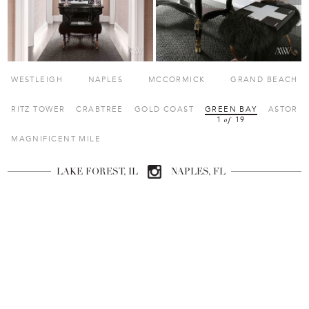
 
 
 
 WESTLEIGH 
 NAPLES 
 MCCORMICK 
 GRAND BEACH 
 
 
 
 
 RITZ TOWER 
 CRABTREE 
 GOLD COAST 
 GREEN BAY 
 ASTOR 
1
 
 19 
of
 MAGNIFICENT MILE 
LAKE FOREST, IL
NAPLES, FL